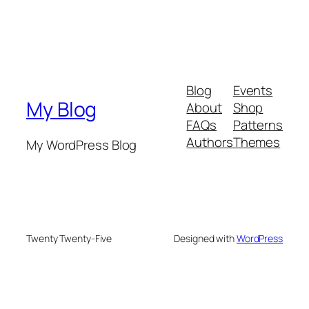
Blog
Events
My Blog
About
Shop
FAQs
Patterns
Authors
Themes
My WordPress Blog
Twenty Twenty-Five
Designed with
WordPress