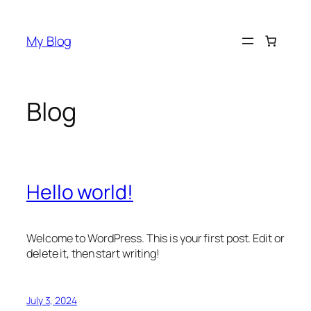
My Blog
Blog
Hello world!
Welcome to WordPress. This is your first post. Edit or
delete it, then start writing!
July 3, 2024